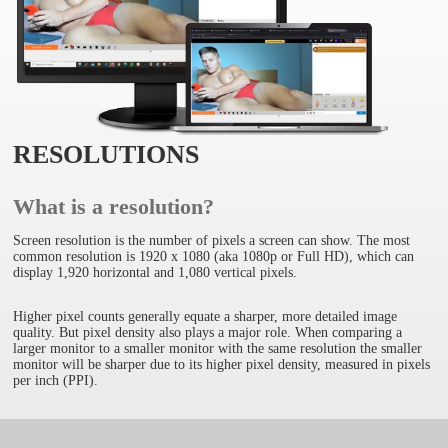
RESOLUTIONS
What is a resolution?
Screen resolution is the number of pixels a screen can show. The most
common resolution is 1920 x 1080 (aka 1080p or Full HD), which can
display 1,920 horizontal and 1,080 vertical pixels.
Higher pixel counts generally equate a sharper, more detailed image
quality. But pixel density also plays a major role. When comparing a
larger monitor to a smaller monitor with the same resolution the smaller
monitor will be sharper due to its higher pixel density, measured in pixels
per inch (PPI).