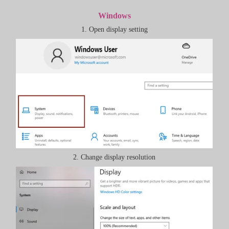
Windows
1. Open display setting
2. Change display resolution