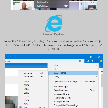
Internet Explorer
Under the "View" tab, highlight "Zoom", and select either "Zoom In" (Ctrl
+) or "Zoom Out" (Ctrl -). To reset zoom settings, select "Actual Size"
(Ctrl 0).