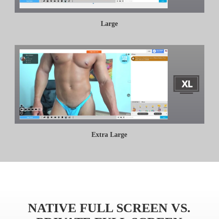
Large
Extra Large
NATIVE FULL SCREEN VS.