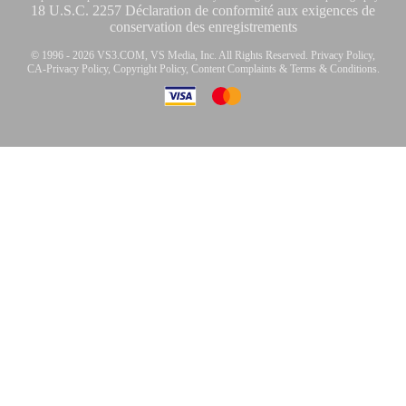
18 U.S.C. 2257 Déclaration de conformité aux exigences de
conservation des enregistrements
© 1996 - 2026 VS3.COM, VS Media, Inc. All Rights Reserved.
Privacy Policy
,
CA-Privacy Policy
,
Copyright Policy
,
Content Complaints
&
Terms & Conditions
.
modal
control
10:00