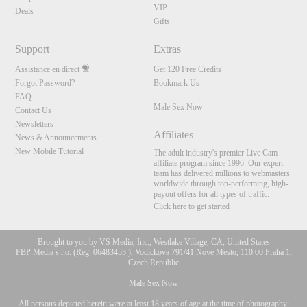
VIP
Deals
Gifts
Support
Extras
Assistance en direct
Get 120 Free Credits
Forgot Password?
Bookmark Us
FAQ
Male Sex Now
Contact Us
Newsletters
Affiliates
News & Announcements
New Mobile Tutorial
The adult industry's premier Live Cam
affiliate program since 1996. Our expert
team has delivered millions to webmasters
worldwide through top-performing, high-
payout offers for all types of traffic.
Click here to get started
Brought to you by VS Media, Inc., Westlake Village, CA, United States
FBP Media s.r.o. (Reg. 06483453 ), Vodickova 791/41 Nove Mesto, 110 00 Praha 1,
Czech Republic
Male Sex Now
All persons depicted herein were at least 18 years of age at the time of photography: