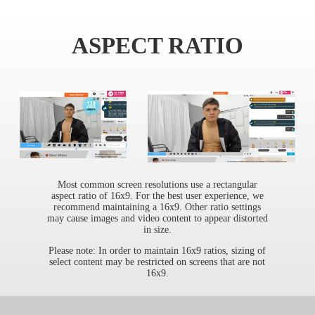
ASPECT RATIO
Most common screen resolutions use a rectangular
aspect ratio of 16x9. For the best user experience, we
recommend maintaining a 16x9. Other ratio settings
may cause images and video content to appear distorted
in size.
Please note: In order to maintain 16x9 ratios, sizing of
select content may be restricted on screens that are not
16x9.