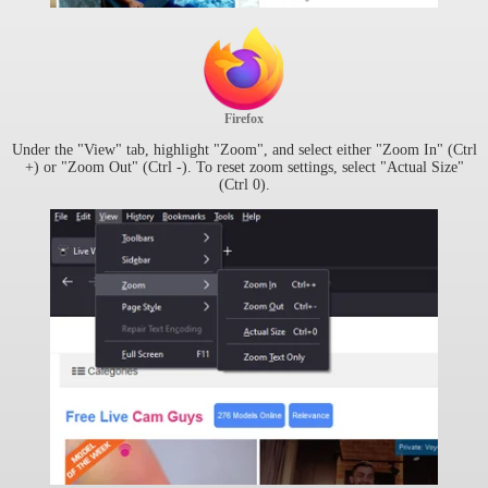
Firefox
Under the "View" tab, highlight "Zoom", and select either "Zoom In" (Ctrl
+) or "Zoom Out" (Ctrl -). To reset zoom settings, select "Actual Size"
(Ctrl 0).