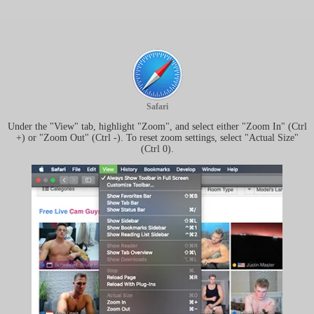
Safari
Under the "View" tab, highlight "Zoom", and select either "Zoom In" (Ctrl
+) or "Zoom Out" (Ctrl -). To reset zoom settings, select "Actual Size"
(Ctrl 0).