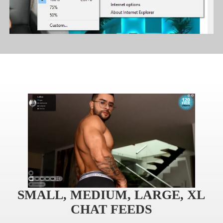
120
F
R
E
E
C
R
E
DI
T
S
SMALL, MEDIUM, LARGE, XL
CHAT FEEDS