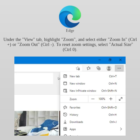
Edge
Under the "View" tab, highlight "Zoom", and select either "Zoom In" (Ctrl
+) or "Zoom Out" (Ctrl -). To reset zoom settings, select "Actual Size"
(Ctrl 0).