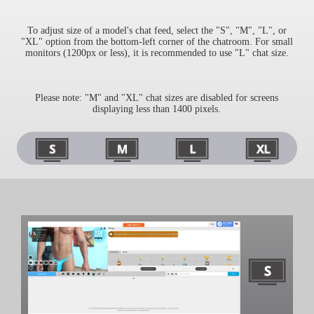
To adjust size of a model's chat feed, select the "S", "M", "L", or
"XL" option from the bottom-left corner of the chatroom. For small
monitors (1200px or less), it is recommended to use "L" chat size.
Please note: "M" and "XL" chat sizes are disabled for screens
displaying less than 1400 pixels.