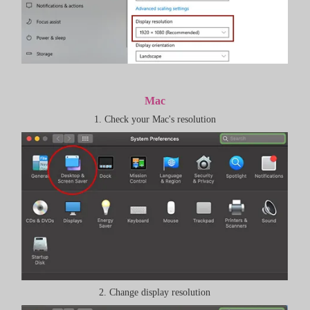
Mac
1. Check your Mac's resolution
2. Change display resolution