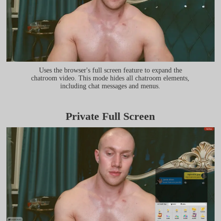
Uses the browser's full screen feature to expand the
chatroom video. This mode hides all chatroom elements,
including chat messages and menus.
Private Full Screen