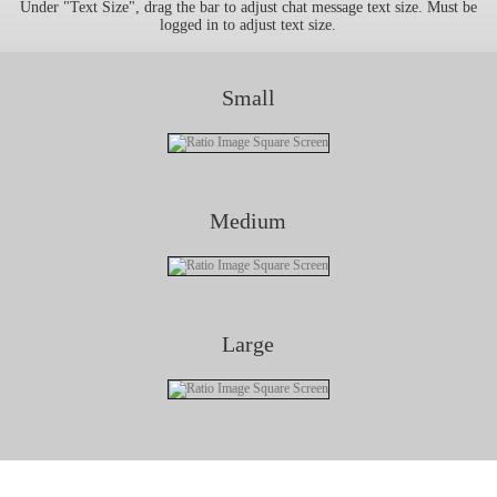
Under "Text Size", drag the bar to adjust chat message text size. Must be
logged in to adjust text size.
Small
Medium
Large