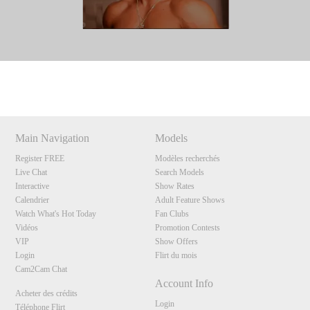
Show
Show
Show
Show
DM
DM
DM
DM
Main Navigation
Models
Register FREE
Modèles recherchés
Live Chat
Search Models
Interactive
Show Rates
Calendrier
Adult Feature Shows
Watch What's Hot Today
Fan Clubs
Vidéos
Promotion Contests
VIP
Show Offers
Login
Flirt du mois
Cam2Cam Chat
Account Info
Acheter des crédits
Login
Téléphone Flirt