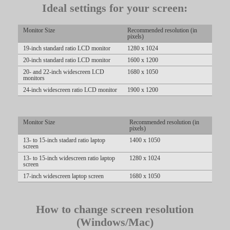
Ideal settings for your screen:
LIMITED TIME OFFER!
Monitor Size
Recommended resolution (in
pixels)
19-inch standard ratio LCD monitor
1280 x 1024
20-inch standard ratio LCD monitor
1600 x 1200
20- and 22-inch widescreen LCD
1680 x 1050
monitors
24-inch widescreen ratio LCD monitor
1900 x 1200
Monitor Size
Recommended resolution (in
pixels)
13- to 15-inch stadard ratio laptop
1400 x 1050
screen
13- to 15-inch widescreen ratio laptop
1280 x 1024
screen
17-inch widescreen laptop screen
1680 x 1050
How to change screen resolution
(Windows/Mac)