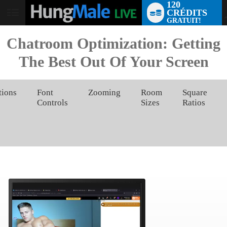
120
CRÉDITS
User
GRATUIT!
status
Chatroom Optimization: Getting
The Best Out Of Your Screen
tions
Font
Zooming
Room
Square
Controls
Sizes
Ratios