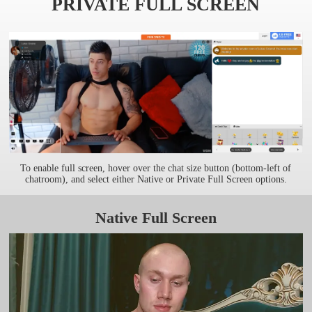
PRIVATE FULL SCREEN
To enable full screen, hover over the chat size button (bottom-left of
chatroom), and select either Native or Private Full Screen options.
Native Full Screen