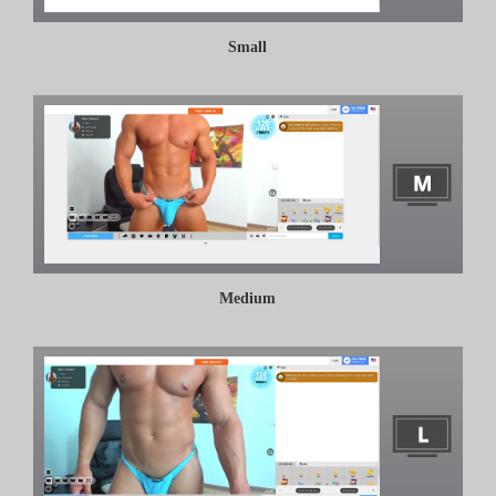
Small
Medium