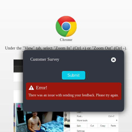
Chrome
Under the "View" tab, select "Zoom In" (Ctrl +) or "Zoom Out" (Ctrl -).
To reset zoom settings, select "Actual Size" (Ctrl 0).
Close
Customer Survey
Error!
There was an issue with sending your feedback. Please try again.