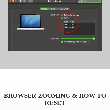
BROWSER ZOOMING & HOW TO
RESET