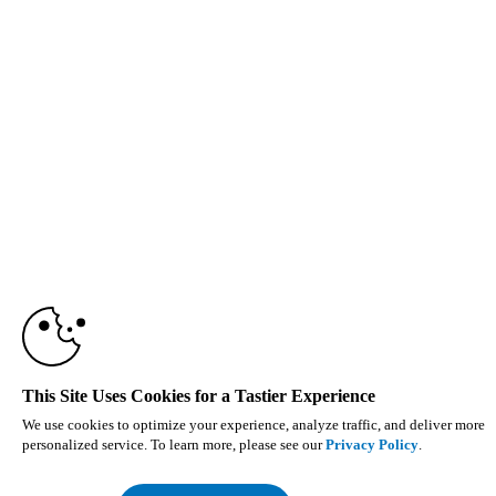
This Site Uses Cookies for a Tastier Experience
We use cookies to optimize your experience, analyze traffic, and deliver more
personalized service. To learn more, please see our
Privacy Policy
.