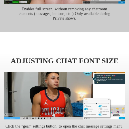
Enables full screen, without removing any chatroom
elements (messages, buttons, etc.) Only available during
Private shows.
ADJUSTING CHAT FONT SIZE
Click the "gear" settings button, to open the chat message settings menu.