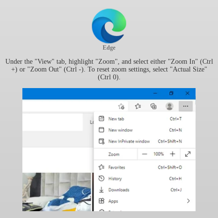
Edge
Under the "View" tab, highlight "Zoom", and select either "Zoom In" (Ctrl
+) or "Zoom Out" (Ctrl -). To reset zoom settings, select "Actual Size"
(Ctrl 0).