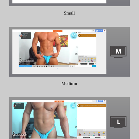
Small
Medium