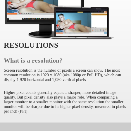
RESOLUTIONS
What is a resolution?
Screen resolution is the number of pixels a screen can show. The most
common resolution is 1920 x 1080 (aka 1080p or Full HD), which can
display 1,920 horizontal and 1,080 vertical pixels.
Higher pixel counts generally equate a sharper, more detailed image
quality. But pixel density also plays a major role. When comparing a
larger monitor to a smaller monitor with the same resolution the smaller
monitor will be sharper due to its higher pixel density, measured in pixels
per inch (PPI).