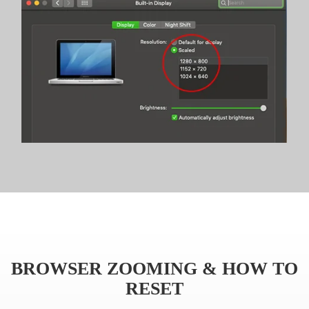
BROWSER ZOOMING & HOW TO
RESET