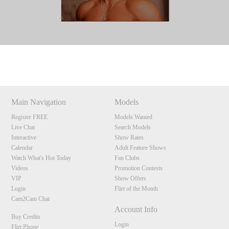
Show
Show
Show
Show
DM
DM
DM
DM
Main Navigation
Models
Register FREE
Models Wanted
Live Chat
Search Models
Interactive
Show Rates
Calendar
Adult Feature Shows
Watch What's Hot Today
Fan Clubs
Videos
Promotion Contests
VIP
Show Offers
Login
Flirt of the Month
Cam2Cam Chat
Account Info
Buy Credits
Login
Flirt Phone