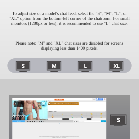
To adjust size of a model's chat feed, select the "S", "M", "L", or
"XL" option from the bottom-left corner of the chatroom. For small
monitors (1200px or less), it is recommended to use "L" chat size.
Please note: "M" and "XL" chat sizes are disabled for screens
displaying less than 1400 pixels.