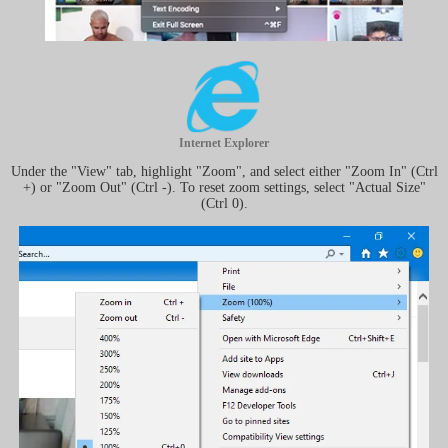
Internet Explorer
Under the "View" tab, highlight "Zoom", and select either "Zoom In" (Ctrl
+) or "Zoom Out" (Ctrl -). To reset zoom settings, select "Actual Size"
(Ctrl 0).