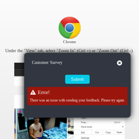
Chrome
Under the "View" tab, select "Zoom In" (Ctrl +) or "Zoom Out" (Ctrl -).
To reset zoom settings, select "Actual Size" (Ctrl 0).
Close
Customer Survey
Error!
There was an issue with sending your feedback. Please try again.