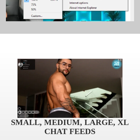
120
F
R
E
E
C
R
E
DI
T
S
SMALL, MEDIUM, LARGE, XL
CHAT FEEDS