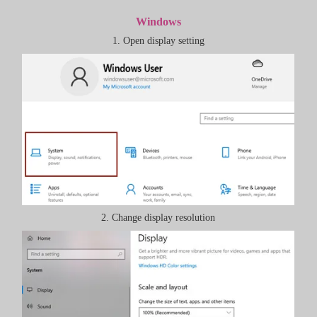
Windows
1. Open display setting
2. Change display resolution