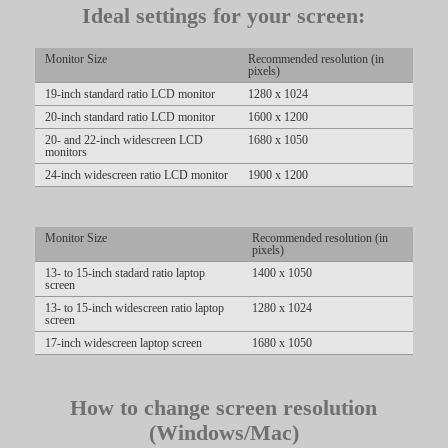
Ideal settings for your screen:
LIMITED TIME OFFER!
Monitor Size
Recommended resolution (in
pixels)
19-inch standard ratio LCD monitor
1280 x 1024
20-inch standard ratio LCD monitor
1600 x 1200
20- and 22-inch widescreen LCD
1680 x 1050
monitors
24-inch widescreen ratio LCD monitor
1900 x 1200
Monitor Size
Recommended resolution (in
pixels)
13- to 15-inch stadard ratio laptop
1400 x 1050
screen
13- to 15-inch widescreen ratio laptop
1280 x 1024
screen
17-inch widescreen laptop screen
1680 x 1050
How to change screen resolution
(Windows/Mac)