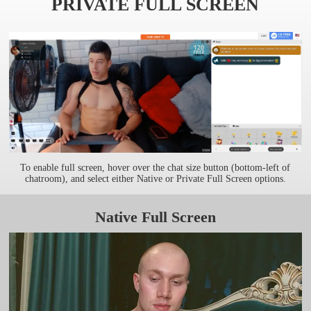
PRIVATE FULL SCREEN
To enable full screen, hover over the chat size button (bottom-left of
chatroom), and select either Native or Private Full Screen options.
Native Full Screen