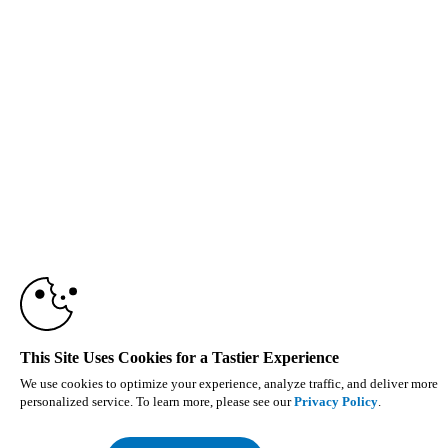
This Site Uses Cookies for a Tastier Experience
We use cookies to optimize your experience, analyze traffic, and deliver more
personalized service. To learn more, please see our
Privacy Policy
.