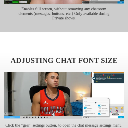
Enables full screen, without removing any chatroom
elements (messages, buttons, etc.) Only available during
Private shows.
ADJUSTING CHAT FONT SIZE
Click the "gear" settings button, to open the chat message settings menu.