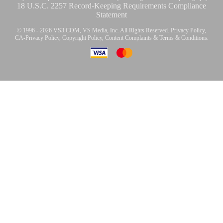
18 U.S.C. 2257 Record-Keeping Requirements Compliance
Statement
© 1996 - 2026 VS3.COM, VS Media, Inc. All Rights Reserved.
Privacy Policy
,
CA-Privacy Policy
,
Copyright Policy
,
Content Complaints
&
Terms & Conditions
.
modal
control
10:00