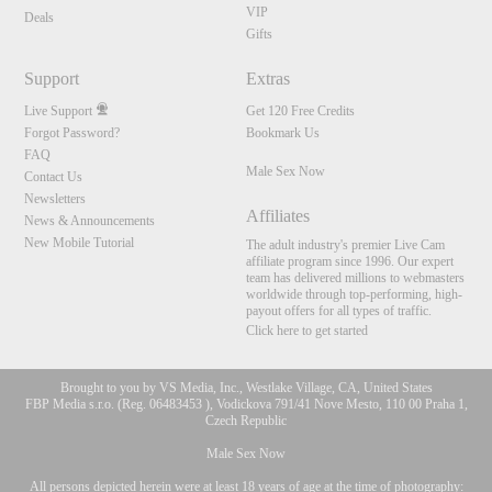
VIP
Deals
Gifts
Support
Extras
Live Support
Get 120 Free Credits
Forgot Password?
Bookmark Us
FAQ
Male Sex Now
Contact Us
Newsletters
Affiliates
News & Announcements
New Mobile Tutorial
The adult industry's premier Live Cam
affiliate program since 1996. Our expert
team has delivered millions to webmasters
worldwide through top-performing, high-
payout offers for all types of traffic.
Click here to get started
Brought to you by VS Media, Inc., Westlake Village, CA, United States
FBP Media s.r.o. (Reg. 06483453 ), Vodickova 791/41 Nove Mesto, 110 00 Praha 1,
Czech Republic
Male Sex Now
All persons depicted herein were at least 18 years of age at the time of photography: