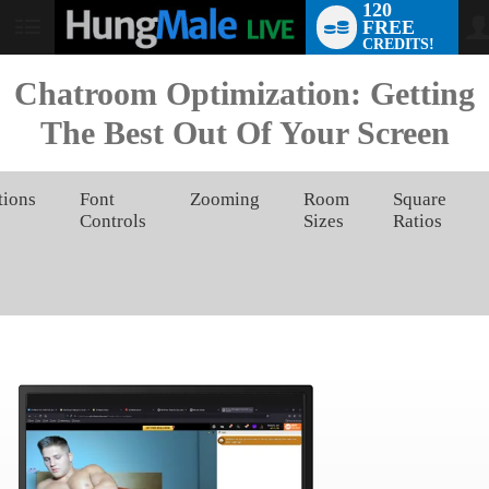
120
FREE
User
CREDITS!
status
Chatroom Optimization: Getting
The Best Out Of Your Screen
tions
Font
Zooming
Room
Square
Controls
Sizes
Ratios