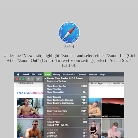
Safari
Under the "View" tab, highlight "Zoom", and select either "Zoom In" (Ctrl
+) or "Zoom Out" (Ctrl -). To reset zoom settings, select "Actual Size"
(Ctrl 0).