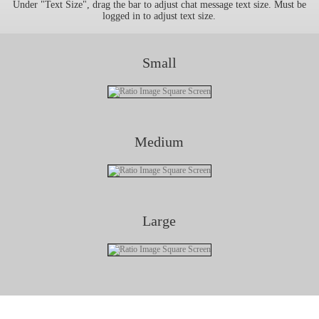
Under "Text Size", drag the bar to adjust chat message text size. Must be
logged in to adjust text size.
Small
Medium
Large