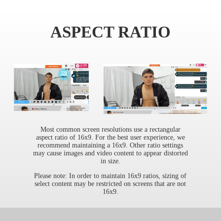
ASPECT RATIO
Most common screen resolutions use a rectangular
aspect ratio of 16x9. For the best user experience, we
recommend maintaining a 16x9. Other ratio settings
may cause images and video content to appear distorted
in size.
Please note: In order to maintain 16x9 ratios, sizing of
select content may be restricted on screens that are not
16x9.