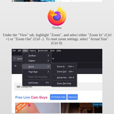
Firefox
Under the "View" tab, highlight "Zoom", and select either "Zoom In" (Ctrl
+) or "Zoom Out" (Ctrl -). To reset zoom settings, select "Actual Size"
(Ctrl 0).