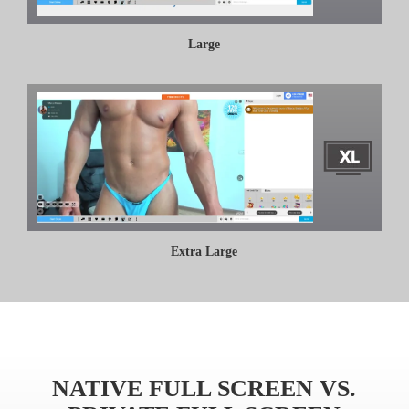
Large
Extra Large
NATIVE FULL SCREEN VS.