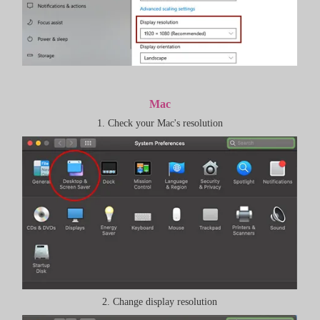
Mac
1. Check your Mac's resolution
2. Change display resolution