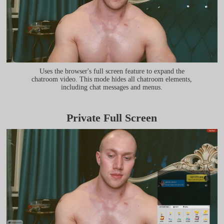
Uses the browser's full screen feature to expand the
chatroom video. This mode hides all chatroom elements,
including chat messages and menus.
Private Full Screen