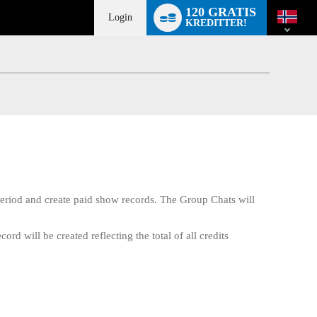
Language
120 GRATIS
switch
Login
KREDITTER!
eriod and create paid show records. The Group Chats will
d will be created reflecting the total of all credits