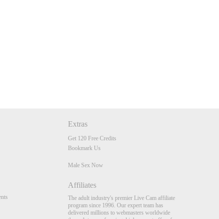
Extras
Get 120 Free Credits
Bookmark Us
Male Sex Now
Affiliates
nts
The adult industry's premier Live Cam affiliate
program since 1996. Our expert team has
delivered millions to webmasters worldwide