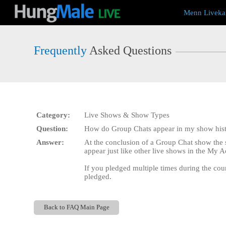
Live
Menn Liveka
Cams
User
status
Frequently
Asked Questions
Category:
Live Shows & Show Types
Question:
How do Group Chats appear in my show his
Answer:
At the conclusion of a Group Chat show the 
appear just like other live shows in the My A
If you pledged multiple times during the coun
pledged.
Back to FAQ Main Page