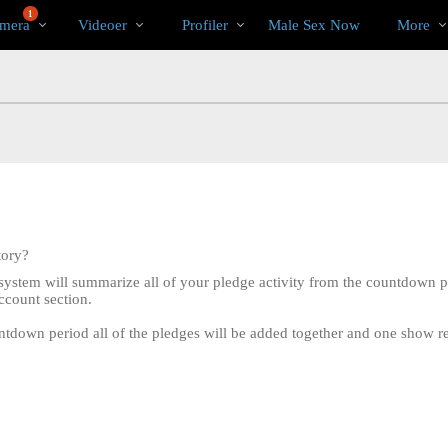
Populære
bio
Special
1
mera
Videoer
Profiler
Male Sex Now
More
tory?
system will summarize all of your pledge activity from the countdown p
ccount section.
tdown period all of the pledges will be added together and one show recor
LIMITED TIME OFFER!