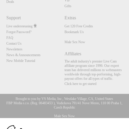
VIP
Deals
Gifts
Support
Extras
Live ondersteuning
Get 120 Free Credits
Forgot Password?
Bookmark Us
FAQ
Male Sex Now
Contact Us
Newsletters
Affiliates
News & Announcements
New Mobile Tutorial
The adult industry's premier Live Cam
affiliate program since 1996. Our expert
team has delivered millions to webmasters
worldwide through top-performing, high-
payout offers for all types of traffic.
Click here to get started
Brought to you by VS Media, Inc., Westlake Village, CA, United States
FBP Media s.r.o. (Reg. 06483453 ), Vodickova 791/41 Nove Mesto, 110 00 Praha 1,
Czech Republic
Male Sex Now
10:00
All persons depicted herein were at least 18 years of age at the time of photography: