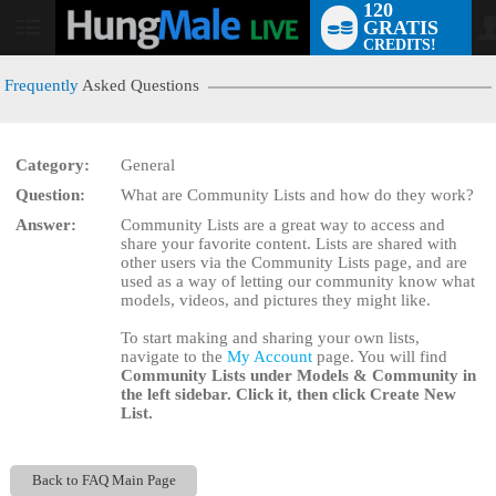
120
GRATIS
User
CREDITS!
status
Frequently
Asked Questions
Category:
General
LIMITED TIME OFFER!
Question:
What are Community Lists and how do they work?
Answer:
Community Lists are a great way to access and
share your favorite content. Lists are shared with
other users via the Community Lists page, and are
used as a way of letting our community know what
models, videos, and pictures they might like.
To start making and sharing your own lists,
navigate to the
My Account
page. You will find
Community Lists
under
Models & Community
in
the left sidebar. Click it, then click
Create New
List
.
Back to FAQ Main Page